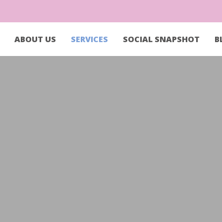
ABOUT US
SERVICES
SOCIAL SNAPSHOT
B