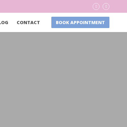
LOG
CONTACT
BOOK APPOINTMENT