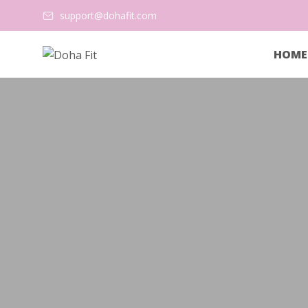
support@dohafit.com
HOME