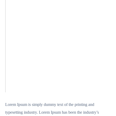
Lorem Ipsum is simply dummy text of the printing and
typesetting industry. Lorem Ipsum has been the industry’s