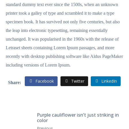
standard dummy text ever since the 1500s, when an unknown
printer took a galley of type and scrambled it to make a type
specimen book. It has survived not only five centuries, but also
the leap into electronic typesetting, remaining essentially
unchanged. It was popularised in the 1960s with the release of
Letraset sheets containing Lorem Ipsum passages, and more
recently with desktop publishing software like Aldus PageMaker
including versions of Lorem Ipsum.
Facebook
Twitter
LinkedIn
Purple cauliflower isn’t just striking in
color
Previous