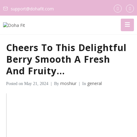
support@dohafit.com
Cheers To This Delightful
Berry Smooth A Fresh
And Fruity…
moshiur
general
Posted on
May 21, 2024
By
In