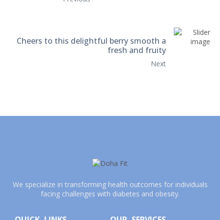
Cheers to this delightful berry smooth a
fresh and fruity
Next
We specialize in transforming health outcomes for individuals
facing challenges with diabetes and obesity.
QUICK LINKS
OUR SERVICES