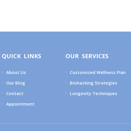
QUICK LINKS
OUR SERVICES
About Us
Customized Wellness Plan
Our Blog
Biohacking Strategies
Contact
Longevity Techniques
Appointment