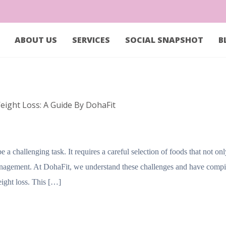
ABOUT US
SERVICES
SOCIAL SNAPSHOT
B
eight Loss: A Guide By DohaFit
a challenging task. It requires a careful selection of foods that not on
management. At DohaFit, we understand these challenges and have compi
weight loss. This […]