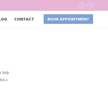
LOG
CONTACT
BOOK APPOINTMENT
ly help
led a