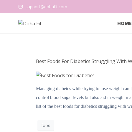
support@dohafit.com
HOME
Best Foods For Diabetics Struggling With W
Managing diabetes while trying to lose weight can be 
control blood sugar levels but also aid in weight 
list of the best foods for diabetics struggling with 
food