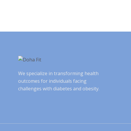
We specialize in transforming health
outcomes for individuals facing
challenges with diabetes and obesity.