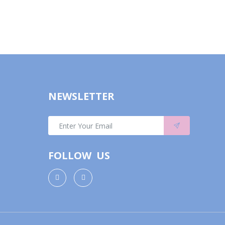
NEWSLETTER
FOLLOW US